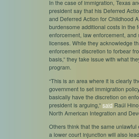
In the case of immigration, Texas an
president say that his Deferred Act
and Deferred Action for Childhood 
burdensome additional costs in the f
enforcement, law enforcement, and s
licenses. While they acknowledge th
enforcement discretion to forbear fr
basis,” they take issue with what th
program.
“This is an area where it is clearly t
government to set immigration policy
basically have the discretion on enf
president is arguing,”
said
Raúl Hinoj
North American Integration and Dev
Others think that the same unlawfu
a lower court injunction will also l