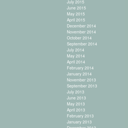
July 2015
June 2015
May 2015
April 2015
December 2014
November 2014
October 2014
September 2014
July 2014
May 2014
April 2014
February 2014
January 2014
November 2013
September 2013
July 2013
June 2013
May 2013
April 2013
February 2013
January 2013
December 2012