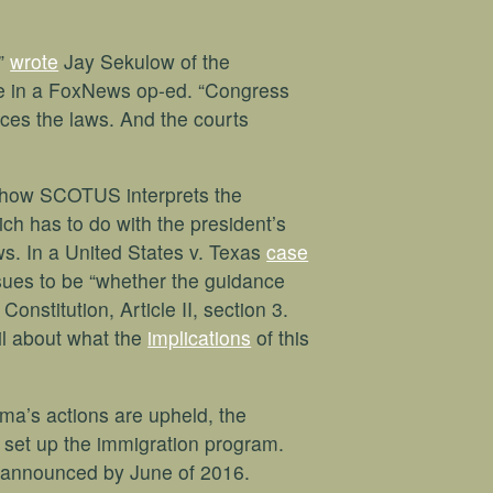
,”
wrote
Jay Sekulow of the
e in a FoxNews op-ed. “Congress
ces the laws. And the courts
 how SCOTUS interprets the
ich has to do with the president’s
aws. In a United States v. Texas
case
ues to be “whether the guidance
onstitution, Article II, section 3.
il about what the
implications
of this
ma’s actions are upheld, the
o set up the immigration program.
 announced by June of 2016.