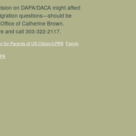
cision on DAPA/DACA might affect
igration questions—should be
 Office of Catherine Brown.
re and call 303-322-2117.
on for Parents of US Citizen/LPRS
,
Family
APA