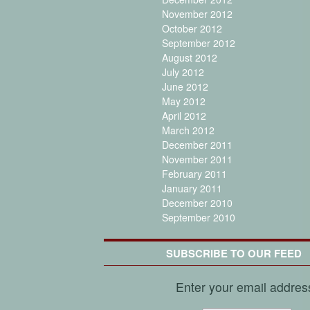
November 2012
October 2012
September 2012
August 2012
July 2012
June 2012
May 2012
April 2012
March 2012
December 2011
November 2011
February 2011
January 2011
December 2010
September 2010
SUBSCRIBE TO OUR FEED
Enter your email addres