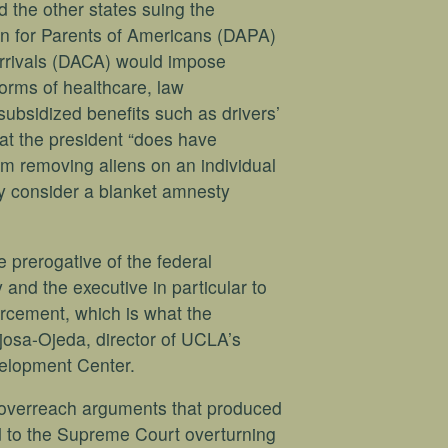
d the other states suing the
ion for Parents of Americans (DAPA)
Arrivals (DACA) would impose
orms of healthcare, law
ubsidized benefits such as drivers’
at the president “does have
om removing aliens on an individual
ey consider a blanket amnesty
he prerogative of the federal
 and the executive in particular to
orcement, which is what the
osa-Ojeda, director of UCLA’s
elopment Center.
l overreach arguments that produced
ead to the Supreme Court overturning