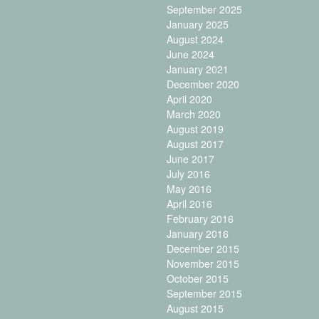
September 2025
January 2025
August 2024
June 2024
January 2021
December 2020
April 2020
March 2020
August 2019
August 2017
June 2017
July 2016
May 2016
April 2016
February 2016
January 2016
December 2015
November 2015
October 2015
September 2015
August 2015