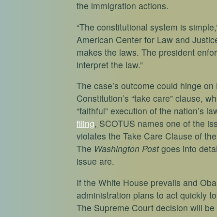
the immigration actions.
“The constitutional system is simple
American Center for Law and Justic
makes the laws. The president enfor
interpret the law.”
The case’s outcome could hinge on
Constitution’s “take care” clause, wh
“faithful” execution of the nation’s l
filing
, SCOTUS names one of the iss
violates the Take Care Clause of the C
The
Washington Post
goes into deta
issue are.
If the White House prevails and Oba
administration plans to act quickly t
The Supreme Court decision will be