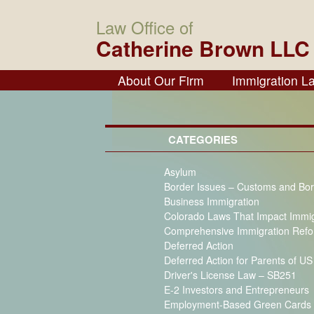
Law Office of
Catherine Brown LLC
About Our Firm
Immigration L
CATEGORIES
Asylum
Border Issues – Customs and Bor
Business Immigration
Colorado Laws That Impact Immi
Comprehensive Immigration Ref
Deferred Action
Deferred Action for Parents of U
Driver's License Law – SB251
E-2 Investors and Entrepreneurs
Employment-Based Green Cards