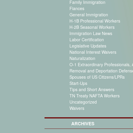
Family Immigration
Fiances
General Immigration
H-1B Professional Workers
H-2B Seasonal Workers
Immigration Law News
Labor Certification
Legislative Updates
National Interest Waivers
Naturalization
O-1 Extraordinary Professionals, A
Removal and Deportation Defens
Spouses of US Citizens/LPRs
Start-Ups
Tips and Short Answers
TN Treaty NAFTA Workers
Uncategorized
Waivers
ARCHIVES