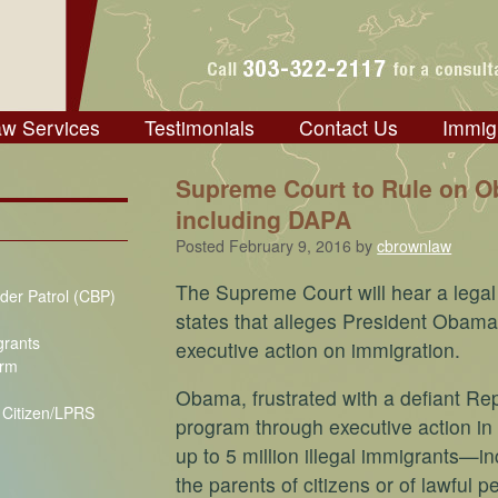
aw Services
Testimonials
Contact Us
Immig
Supreme Court to Rule on O
including DAPA
Posted
February 9, 2016
by
cbrownlaw
The Supreme Court will hear a legal 
der Patrol (CBP)
states that alleges President Obama
grants
executive action on immigration.
orm
Obama, frustrated with a defiant Re
S Citizen/LPRS
program through executive action i
up to 5 million illegal immigrants—i
the parents of citizens or of lawful