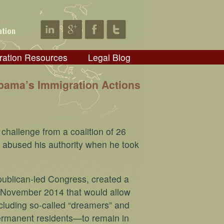
ration Resources
Legal Blog
bama’s Immigration Actions
challenge from a coalition of 26
 abused his authority when he took
publican-led Congress, created a
n November 2014 that would allow
ncluding so-called “dreamers” and
 permanent residents—to remain in