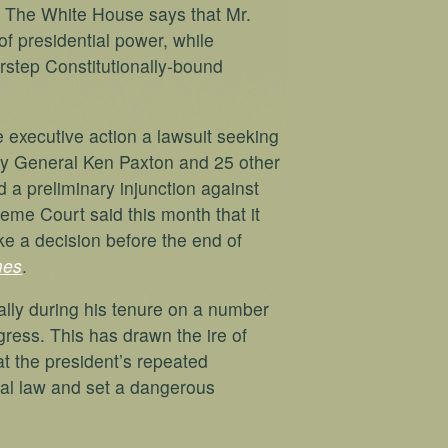
. The White House says that Mr.
of presidential power, while
rstep Constitutionally-bound
e executive action a lawsuit seeking
ney General Ken Paxton and 25 other
d a preliminary injunction against
eme Court said this month that it
ke a decision before the end of
mes
.
lly during his tenure on a number
gress. This has drawn the ire of
t the president’s repeated
onal law and set a dangerous