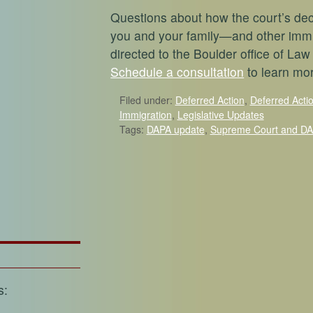
Questions about how the court’s de
you and your family—and other imm
directed to the Boulder office of Law
Schedule a consultation
to learn mo
Filed under:
Deferred Action
,
Deferred Acti
Immigration
,
Legislative Updates
Tags:
DAPA update
,
Supreme Court and D
s: