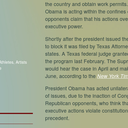
the country and obtain work permits
Obama is acting within the confines 
opponents claim that his actions ove
executive power.
Shortly after the president issued th
to block it was filed by Texas Attor
states. A Texas federal judge grante
the program last February. The Supr
thletes, Artists
would hear the case in April and ma
e
June, according to the
New York Ti
President Obama has acted unilatera
of issues, due to the inaction of Con
Republican opponents, who think tha
executive actions violate constituti
precedent.