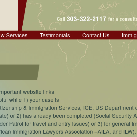
aw Services
Testimonials
Contact Us
Immig
mportant website links
ful while 1) your case is
itizenship & Immigration Services, ICE, US Department 
te) or 2) has already been completed (Social Security A
r Patrol for travel and entry issues) or 3) for general i
rican Immigration Lawyers Association –AILA, and ILW).