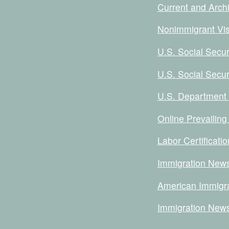
Current and Archi
Nonimmigrant Vis
U.S. Social Secur
U.S. Social Secur
U.S. Department o
Online Prevailing
Labor Certificat
Immigration News
American Immigra
Immigration New