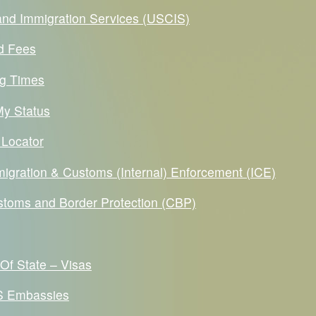
 and Immigration Services (USCIS)
d Fees
g Times
y Status
 Locator
migration & Customs (Internal) Enforcement (ICE)
stoms and Border Protection (CBP)
Of State – Visas
US Embassies