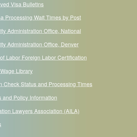
ved Visa Bulletins
a Processing Wait Times by Post
ity Administration Office, National
ity Administration Office, Denver
f Labor Foreign Labor Certification
 Wage Library
ion Check Status and Processing Times
 and Policy Information
tion Lawyers Association (AILA)
s