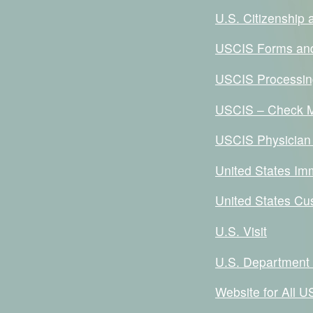
U.S. Citizenship
USCIS Forms an
USCIS Processin
USCIS – Check M
USCIS Physician
United States Im
United States Cu
U.S. Visit
U.S. Department 
Website for All 