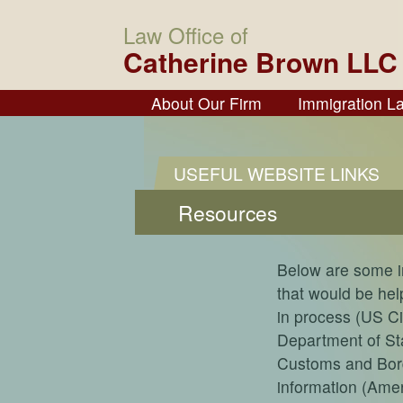
Law Office of
Catherine Brown LLC
About Our Firm
Immigration L
USEFUL WEBSITE LINKS
Resources
Below are some i
that would be help
in process (US C
Department of Sta
Customs and Borde
information (Ame