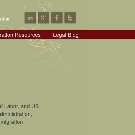
ration Resources
Legal Blog
of Labor, and US
dministration,
mmigration