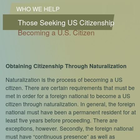
WHO WE HELP
Those Seeking US Citizenship
Becoming a U.S. Citizen
Obtaining Citizenship Through Naturalization
Naturalization is the process of becoming a US
citizen. There are certain requirements that must be
met in order for a foreign national to become a US
citizen through naturalization. In general, the foreign
national must have been a permanent resident for at
least five years before proceeding. There are
exceptions, however. Secondly, the foreign national
must have “continuous presence” as well as