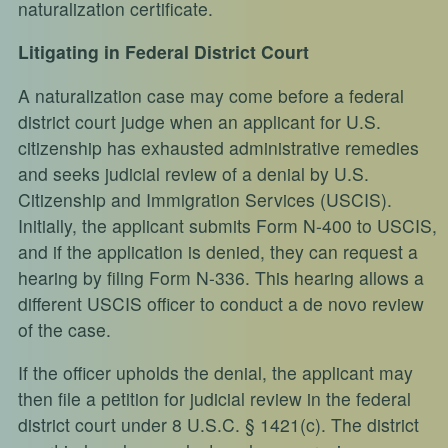
naturalization certificate.
Litigating in Federal District Court
A naturalization case may come before a federal
district court judge when an applicant for U.S.
citizenship has exhausted administrative remedies
and seeks judicial review of a denial by U.S.
Citizenship and Immigration Services (USCIS).
Initially, the applicant submits Form N-400 to USCIS,
and if the application is denied, they can request a
hearing by filing Form N-336. This hearing allows a
different USCIS officer to conduct a de novo review
of the case.
If the officer upholds the denial, the applicant may
then file a petition for judicial review in the federal
district court under 8 U.S.C. § 1421(c). The district