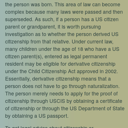
the person was born. This area of law can become
complex because many laws were passed and then
superseded. As such, if a person has a US citizen
parent or grandparent, it is worth pursuing
investigation as to whether the person derived US
citizenship from that relative. Under current law,
many children under the age of 18 who have a US
citizen parent(s), entered as legal permanent
resident may be eligible for derivative citizenship
under the Child Citizenship Act approved in 2002.
Essentially, derivative citizenship means that a
person does not have to go through naturalization.
The person merely needs to apply for the proof of
citizenship through USCIS by obtaining a certificate
of citizenship or through the US Department of State
by obtaining a US passport.
To get legal advice about citizenship or