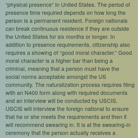
“physical presence” in United States. The period of
presence time required depends on how long the
person is a permanent resident. Foreign nationals
can break continuous residence if they are outside
the United States for six months or longer. In
addition to presence requirements, citizenship also
requires a showing of “good moral character.” Good
moral character is a higher bar than being a
criminal, meaning that a person must have the
social norms acceptable amongst the US
community. The naturalization process requires filing
with an N400 form along with required documents
and an interview will be conducted by USCIS.
USCIS will interview the foreign national to ensure
that he or she meets the requirements and then it
will recommend swearing in. It is at the swearing-in
ceremony that the person actually receives a