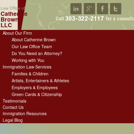
Law Office of
Catherine
Brown
LLC
About Our Firm
About Catherine Brown
Our Law Office Team
Do You Need an Attorney?
Working with You
Immigration Law Services
Families & Children
Artists, Entertainers & Athletes
Employers & Employees
Green Cards & Citizenship
Testimonials
Contact Us
Immigration Resources
Legal Blog