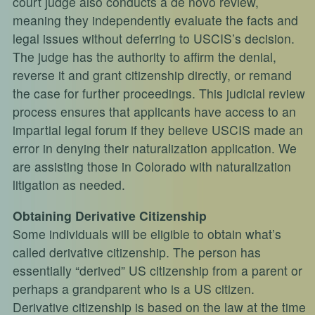
court judge also conducts a de novo review,
meaning they independently evaluate the facts and
legal issues without deferring to USCIS’s decision.
The judge has the authority to affirm the denial,
reverse it and grant citizenship directly, or remand
the case for further proceedings. This judicial review
process ensures that applicants have access to an
impartial legal forum if they believe USCIS made an
error in denying their naturalization application. We
are assisting those in Colorado with naturalization
litigation as needed.
Obtaining Derivative Citizenship
Some individuals will be eligible to obtain what’s
called derivative citizenship. The person has
essentially “derived” US citizenship from a parent or
perhaps a grandparent who is a US citizen.
Derivative citizenship is based on the law at the time