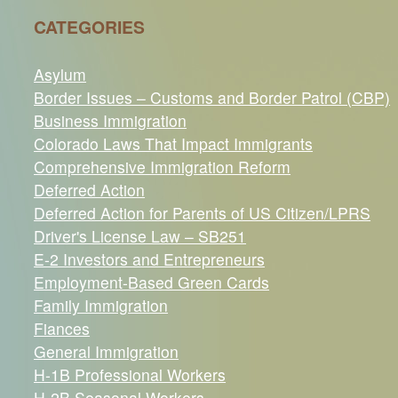
CATEGORIES
Asylum
Border Issues – Customs and Border Patrol (CBP)
Business Immigration
Colorado Laws That Impact Immigrants
Comprehensive Immigration Reform
Deferred Action
Deferred Action for Parents of US Citizen/LPRS
Driver's License Law – SB251
E-2 Investors and Entrepreneurs
Employment-Based Green Cards
Family Immigration
Fiances
General Immigration
H-1B Professional Workers
H-2B Seasonal Workers