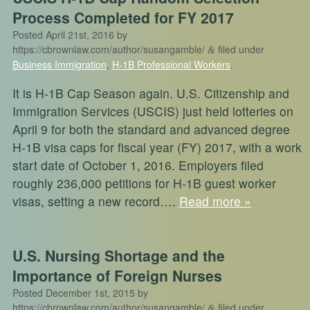
Process Completed for FY 2017
Posted
April 21st, 2016
by
https://cbrownlaw.com/author/susangamble/
filed under
&
Business Immigration
,
H-1B Professional Workers
.
It is H-1B Cap Season again. U.S. Citizenship and
Immigration Services (USCIS) just held lotteries on
April 9 for both the standard and advanced degree
H-1B visa caps for fiscal year (FY) 2017, with a work
start date of October 1, 2016. Employers filed
roughly 236,000 petitions for H-1B guest worker
visas, setting a new record….
Read more »
U.S. Nursing Shortage and the
Importance of Foreign Nurses
Posted
December 1st, 2015
by
https://cbrownlaw.com/author/susangamble/
filed under
&