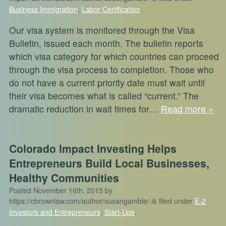
Business Immigration
,
Labor Certification
.
Our visa system is monitored through the Visa
Bulletin, issued each month. The bulletin reports
which visa category for which countries can proceed
through the visa process to completion. Those who
do not have a current priority date must wait until
their visa becomes what is called “current.” The
dramatic reduction in wait times for…
Read more »
Colorado Impact Investing Helps
Entrepreneurs Build Local Businesses,
Healthy Communities
Posted
November 16th, 2015
by
https://cbrownlaw.com/author/susangamble/
filed under
E-2
&
Investors and Entrepreneurs
,
Start-Ups
.