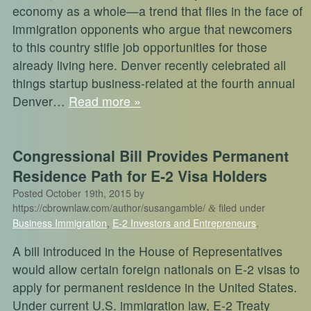
economy as a whole—a trend that flies in the face of
immigration opponents who argue that newcomers
to this country stifle job opportunities for those
already living here. Denver recently celebrated all
things startup business-related at the fourth annual
Denver…
Read more »
Congressional Bill Provides Permanent
Residence Path for E-2 Visa Holders
Posted
October 19th, 2015
by
https://cbrownlaw.com/author/susangamble/
filed under
&
Business Immigration
,
E-2 Investors and Entrepreneurs
.
A bill introduced in the House of Representatives
would allow certain foreign nationals on E-2 visas to
apply for permanent residence in the United States.
Under current U.S. immigration law, E-2 Treaty