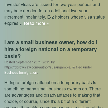
Investor visas are issued for two-year periods and
may be extended for an additional two-year
increment indefinitely. E-2 holders whose visa status
expires…
Read more »
I am a small business owner, how do I
hire a foreign national on a temporary
basis?
Posted
September 20th, 2015
by
https://cbrownlaw.com/author/susangamble/
filed under
&
Business Immigration
.
Hiring a foreign national on a temporary basis is
something many small business owners do. There
are advantages and disadvantages to making that
choice, of course, since it’s a bit of a different
process than hiring someone who is a citizen of the