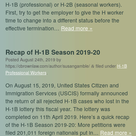
H-1B (professional) or H-2B (seasonal workers).
First, try to get the employer to give the H worker
time to change into a different status before the
effective termination…
Read more »
Recap of H-1B Season 2019-20
Posted
August 24th, 2019
by
https://cbrownlaw.com/author/susangamble/
filed under
H-1B
&
Professional Workers
.
On August 15, 2019, United States Citizen and
Immigration Services (USCIS) formally announced
the return of all rejected H-1B cases who lost in the
H-1B lottery this fiscal year. The lottery was
completed on 11th April 2019. Here’s a quick recap
of the H-1B Season 2019-20: More petitions were
filed 201,011 foreign nationals put in…
Read more »