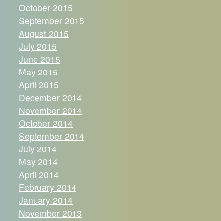
October 2015
September 2015
August 2015
July 2015
June 2015
May 2015
April 2015
December 2014
November 2014
October 2014
September 2014
July 2014
May 2014
April 2014
February 2014
January 2014
November 2013