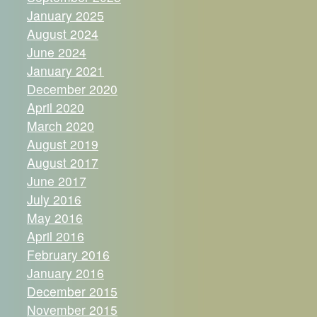
January 2025
August 2024
June 2024
January 2021
December 2020
April 2020
March 2020
August 2019
August 2017
June 2017
July 2016
May 2016
April 2016
February 2016
January 2016
December 2015
November 2015