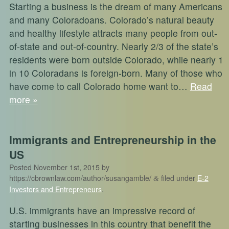
Starting a business is the dream of many Americans
and many Coloradoans. Colorado’s natural beauty
and healthy lifestyle attracts many people from out-
of-state and out-of-country. Nearly 2/3 of the state’s
residents were born outside Colorado, while nearly 1
in 10 Coloradans is foreign-born. Many of those who
have come to call Colorado home want to…
Read
more »
Immigrants and Entrepreneurship in the
US
Posted
November 1st, 2015
by
https://cbrownlaw.com/author/susangamble/
filed under
E-2
&
Investors and Entrepreneurs
.
U.S. immigrants have an impressive record of
starting businesses in this country that benefit the