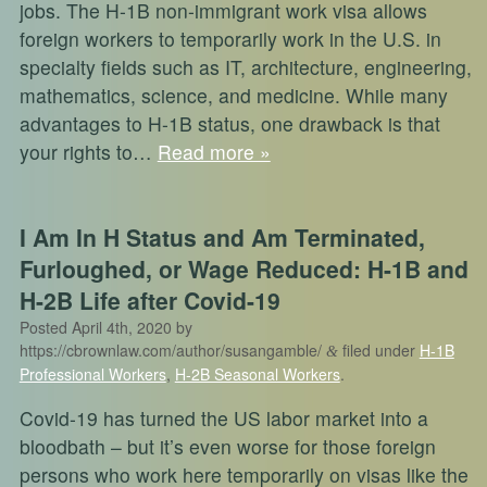
jobs. The H-1B non-immigrant work visa allows
foreign workers to temporarily work in the U.S. in
specialty fields such as IT, architecture, engineering,
mathematics, science, and medicine. While many
advantages to H-1B status, one drawback is that
your rights to…
Read more »
I Am In H Status and Am Terminated,
Furloughed, or Wage Reduced: H-1B and
H-2B Life after Covid-19
Posted
April 4th, 2020
by
https://cbrownlaw.com/author/susangamble/
filed under
H-1B
&
Professional Workers
,
H-2B Seasonal Workers
.
Covid-19 has turned the US labor market into a
bloodbath – but it’s even worse for those foreign
persons who work here temporarily on visas like the