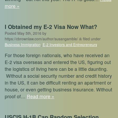
more »
I Obtained my E-2 Visa Now What?
Posted
May 5th, 2016
by
https://cbrownlaw.com/author/susangamble/
filed under
&
Business Immigration
,
E-2 Investors and Entrepreneurs
.
For those foreign nationals, who have received an
E-2 visa overseas and entered the US, figuring out
the logistics of living here can be a little daunting.
Without a social security number and credit history
in the US, it can be difficult renting an apartment or
house, or even getting business insurance. Without
proof of…
Read more »
USCIS H-1B Cap Random Selection