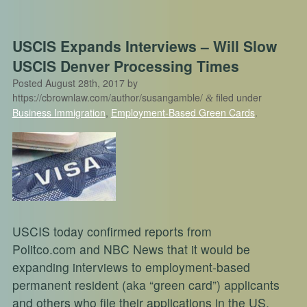
USCIS Expands Interviews – Will Slow
USCIS Denver Processing Times
Posted
August 28th, 2017
by
https://cbrownlaw.com/author/susangamble/
filed under
&
Business Immigration
,
Employment-Based Green Cards
.
USCIS today confirmed reports from
Politco.com and NBC News that it would be
expanding interviews to employment-based
permanent resident (aka “green card”) applicants
and others who file their applications in the US.