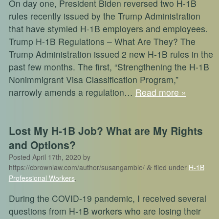
On day one, President Biden reversed two H-1B
rules recently issued by the Trump Administration
that have stymied H-1B employers and employees.
Trump H-1B Regulations – What Are They? The
Trump Administration issued 2 new H-1B rules in the
past few months. The first, “Strengthening the H-1B
Nonimmigrant Visa Classification Program,”
narrowly amends a regulation…
Read more »
Lost My H-1B Job? What are My Rights
and Options?
Posted
April 17th, 2020
by
https://cbrownlaw.com/author/susangamble/
filed under
H-1B
&
Professional Workers
.
During the COVID-19 pandemic, I received several
questions from H-1B workers who are losing their