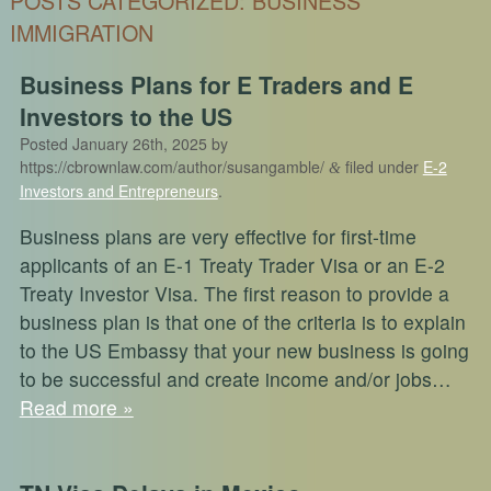
POSTS CATEGORIZED:
BUSINESS
IMMIGRATION
Business Plans for E Traders and E
Investors to the US
Posted
January 26th, 2025
by
https://cbrownlaw.com/author/susangamble/
filed under
E-2
&
Investors and Entrepreneurs
.
Business plans are very effective for first-time
applicants of an E-1 Treaty Trader Visa or an E-2
Treaty Investor Visa. The first reason to provide a
business plan is that one of the criteria is to explain
to the US Embassy that your new business is going
to be successful and create income and/or jobs…
Read more »