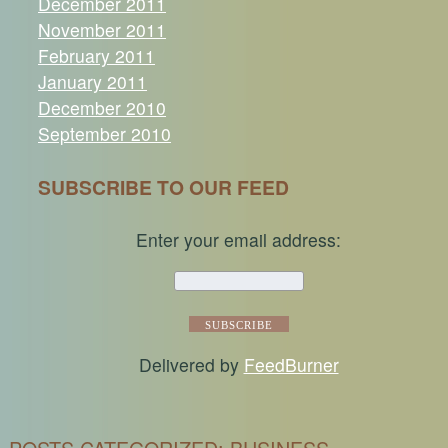
December 2011
November 2011
February 2011
January 2011
December 2010
September 2010
SUBSCRIBE TO OUR FEED
Enter your email address:
Delivered by
FeedBurner