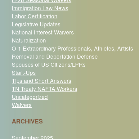
Immigration Law News
Labor Certification
Legislative Updates
National Interest Waivers
Naturalization
O-1 Extraordinary Professionals, Athletes, Artists
Removal and Deportation Defense
Spouses of US Citizens/LPRs
Start-Ups
Tips and Short Answers
TN Treaty NAFTA Workers
Uncategorized
Waivers
ARCHIVES
September 2025