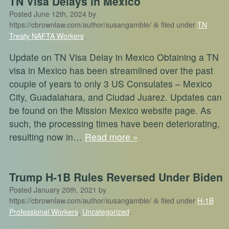
TN Visa Delays in Mexico
Posted
June 12th, 2024
by
https://cbrownlaw.com/author/susangamble/
filed under
TN
&
Treaty NAFTA Workers
.
Update on TN Visa Delay in Mexico Obtaining a TN
visa in Mexico has been streamlined over the past
couple of years to only 3 US Consulates – Mexico
City, Guadalahara, and Ciudad Juarez. Updates can
be found on the Mission Mexico website page. As
such, the processing times have been deteriorating,
resulting now in…
Read more »
Trump H-1B Rules Reversed Under Biden
Posted
January 20th, 2021
by
https://cbrownlaw.com/author/susangamble/
filed under
H-1B
&
Professional Workers
,
Uncategorized
.