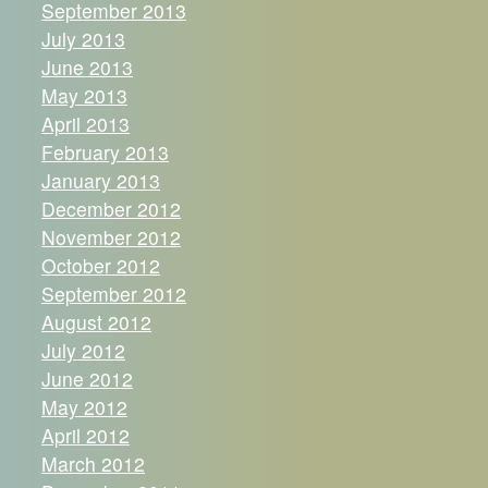
September 2013
July 2013
June 2013
May 2013
April 2013
February 2013
January 2013
December 2012
November 2012
October 2012
September 2012
August 2012
July 2012
June 2012
May 2012
April 2012
March 2012