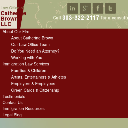
Law Office of
Catherine
Brown
LLC
About Our Firm
About Catherine Brown
Our Law Office Team
Do You Need an Attorney?
Working with You
Immigration Law Services
Families & Children
Artists, Entertainers & Athletes
Employers & Employees
Green Cards & Citizenship
Testimonials
Contact Us
Immigration Resources
Legal Blog