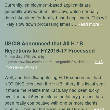
Currently, employment-based applicants are
generally waived of an interview, which normally
does take place for family-based applicants. This will
likely slow down processing times….
Read more »
USCIS Announced that All H-1B
Rejections for FY2016-17 Processed
Posted
July 17th, 2016
by
https://cbrownlaw.com/author/susangamble/
filed under
H-1B
&
Professional Workers
.
Well, another disappointing H-1B season as I had
NOT ONE client win the H-1B lottery this fiscal year.
It made me realize that I actually had been lucky
over the past 5 years since the lottery process has
been really competitive with one or more clients
winning – but not this year. The H-1B gods…
Read