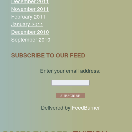
December 2011
November 2011
February 2011
January 2011
December 2010
September 2010
SUBSCRIBE TO OUR FEED
Enter your email address:
Delivered by
FeedBurner