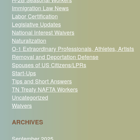
Immigration Law News
Labor Certification
Legislative Updates
National Interest Waivers
Naturalization
O-1 Extraordinary Professionals, Athletes, Artists
Removal and Deportation Defense
Spouses of US Citizens/LPRs
Start-Ups
Tips and Short Answers
TN Treaty NAFTA Workers
Uncategorized
Waivers
ARCHIVES
September 2025