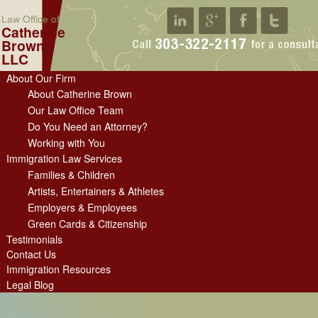
Law Office of
Catherine
Brown
LLC
About Our Firm
About Catherine Brown
Our Law Office Team
Do You Need an Attorney?
Working with You
Immigration Law Services
Families & Children
Artists, Entertainers & Athletes
Employers & Employees
Green Cards & Citizenship
Testimonials
Contact Us
Immigration Resources
Legal Blog