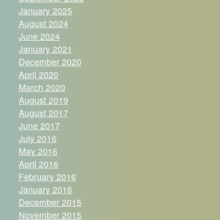
January 2025
August 2024
June 2024
January 2021
December 2020
April 2020
March 2020
August 2019
August 2017
June 2017
July 2016
May 2016
April 2016
February 2016
January 2016
December 2015
November 2015