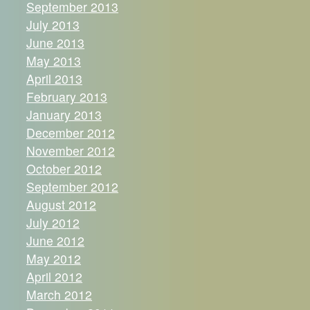
September 2013
July 2013
June 2013
May 2013
April 2013
February 2013
January 2013
December 2012
November 2012
October 2012
September 2012
August 2012
July 2012
June 2012
May 2012
April 2012
March 2012