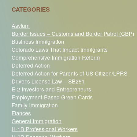
CATEGORIES
Asylum
Border Issues – Customs and Border Patrol (CBP)
Business Immigration
Colorado Laws That Impact Immigrants
Comprehensive Immigration Reform
Deferred Action
Deferred Action for Parents of US Citizen/LPRS
Driver's License Law – SB251
E-2 Investors and Entrepreneurs
Employment-Based Green Cards
Family Immigration
Fiances
General Immigration
H-1B Professional Workers
H-2B Seasonal Workers