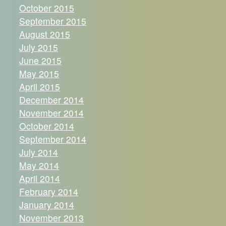
October 2015
September 2015
August 2015
July 2015
June 2015
May 2015
April 2015
December 2014
November 2014
October 2014
September 2014
July 2014
May 2014
April 2014
February 2014
January 2014
November 2013