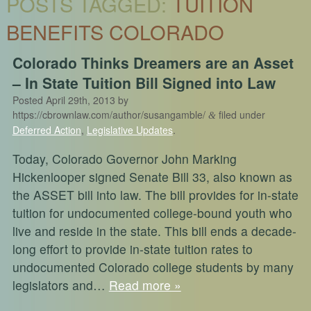
POSTS TAGGED:
TUITION
BENEFITS COLORADO
Colorado Thinks Dreamers are an Asset
– In State Tuition Bill Signed into Law
Posted
April 29th, 2013
by
https://cbrownlaw.com/author/susangamble/
filed under
&
Deferred Action
,
Legislative Updates
.
Today, Colorado Governor John Marking
Hickenlooper signed Senate Bill 33, also known as
the ASSET bill into law. The bill provides for in-state
tuition for undocumented college-bound youth who
live and reside in the state. This bill ends a decade-
long effort to provide in-state tuition rates to
undocumented Colorado college students by many
legislators and…
Read more »