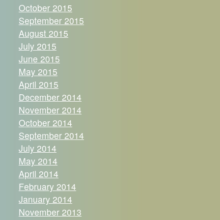
October 2015
September 2015
August 2015
July 2015
June 2015
May 2015
April 2015
December 2014
November 2014
October 2014
September 2014
July 2014
May 2014
April 2014
February 2014
January 2014
November 2013