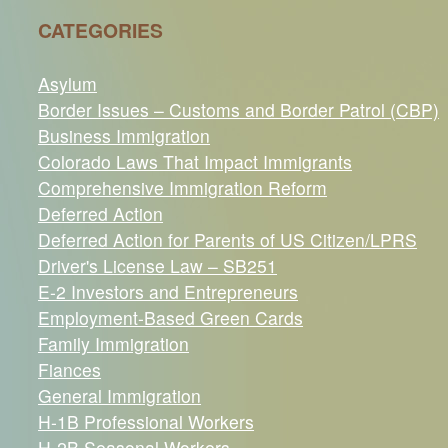
CATEGORIES
Asylum
Border Issues – Customs and Border Patrol (CBP)
Business Immigration
Colorado Laws That Impact Immigrants
Comprehensive Immigration Reform
Deferred Action
Deferred Action for Parents of US Citizen/LPRS
Driver's License Law – SB251
E-2 Investors and Entrepreneurs
Employment-Based Green Cards
Family Immigration
Fiances
General Immigration
H-1B Professional Workers
H-2B Seasonal Workers