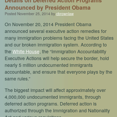
Announced by President Obama
Posted
November 25, 2014
by
cbrownlaw
On November 20, 2014 President Obama
announced several executive action remedies for
many immigration problems facing the United States
and our broken immigration system. According to
the
White House
, the “Immigration Accountability
Executive Actions will help secure the border, hold
nearly 5 million undocumented immigrants
accountable, and ensure that everyone plays by the
same rules.”
The biggest impact will affect approximately over
4,000,000 undocumented immigrants, through
deferred action programs. Deferred action is
authorized through the Immigration and Nationality