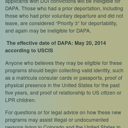
applicants with DUI convictions will be ineligible for
DAPA. Those who had a prior deportation, including
those who had prior voluntary departure and did not
leave, are considered “Priority 3” for deportability,
and again may be ineligible for DAPA.
The effective date of DAPA: May 20, 2014
according to USCIS
Anyone who believes they may be eligible for these
programs should begin collecting valid identity, such
as a matricula consular cards or passports, proof of
physical presence in the United States for the past
five years, and proof of relationship to US citizen or
LPR children.
For questions or for legal advice on how these new
programs may assist illegal or undocumented
persons living in Colorado and the United States in