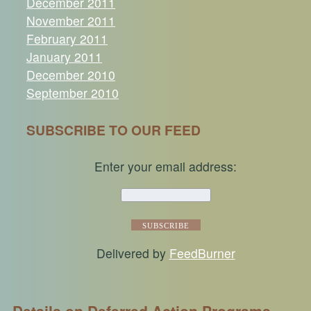
December 2011
November 2011
February 2011
January 2011
December 2010
September 2010
SUBSCRIBE TO OUR FEED
Enter your email address:
Delivered by
FeedBurner
Details on Deferred Action Programs