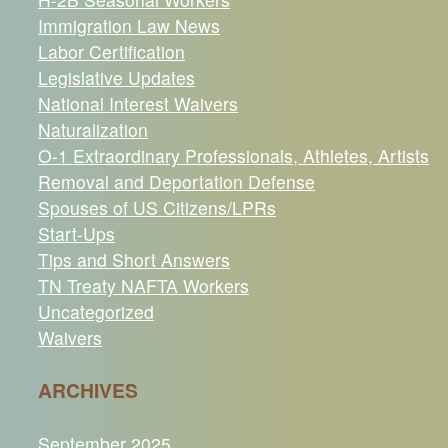
Immigration Law News
Labor Certification
Legislative Updates
National Interest Waivers
Naturalization
O-1 Extraordinary Professionals, Athletes, Artists
Removal and Deportation Defense
Spouses of US Citizens/LPRs
Start-Ups
Tips and Short Answers
TN Treaty NAFTA Workers
Uncategorized
Waivers
ARCHIVES
September 2025