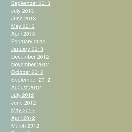
September 2013
July 2013
June 2013
May 2013
April 2013
February 2013
January 2013
December 2012
November 2012
October 2012
September 2012
August 2012
July 2012
June 2012
May 2012
April 2012
March 2012