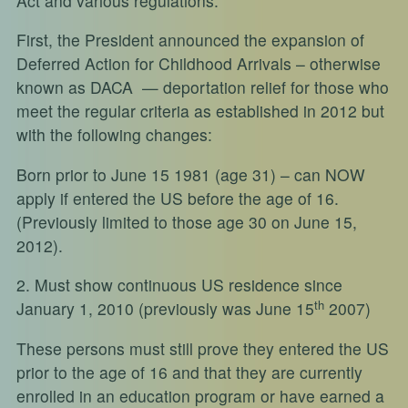
Act and various regulations.
First, the President announced the expansion of
Deferred Action for Childhood Arrivals – otherwise
known as DACA — deportation relief for those who
meet the regular criteria as established in 2012 but
with the following changes:
Born prior to June 15 1981 (age 31) – can NOW
apply if entered the US before the age of 16.
(Previously limited to those age 30 on June 15,
2012).
2. Must show continuous US residence since
th
January 1, 2010 (previously was June 15
2007)
These persons must still prove they entered the US
prior to the age of 16 and that they are currently
enrolled in an education program or have earned a