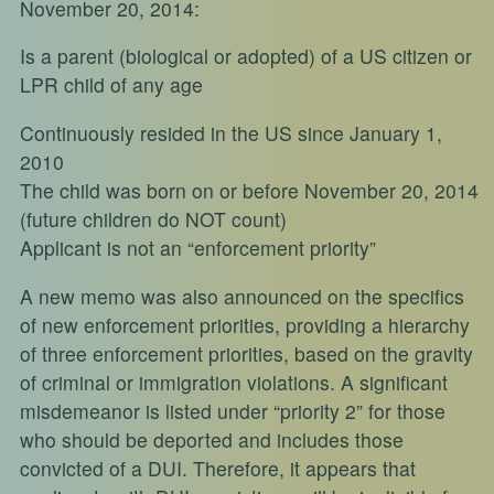
November 20, 2014:
Is a parent (biological or adopted) of a US citizen or
LPR child of any age
Continuously resided in the US since January 1,
2010
The child was born on or before November 20, 2014
(future children do NOT count)
Applicant is not an “enforcement priority”
A new memo was also announced on the specifics
of new enforcement priorities, providing a hierarchy
of three enforcement priorities, based on the gravity
of criminal or immigration violations. A significant
misdemeanor is listed under “priority 2” for those
who should be deported and includes those
convicted of a DUI. Therefore, it appears that