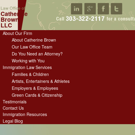
Law Office of
Catherine
Brown
LLC
About Our Firm
About Catherine Brown
Our Law Office Team
Do You Need an Attorney?
Working with You
Immigration Law Services
Families & Children
Artists, Entertainers & Athletes
Employers & Employees
Green Cards & Citizenship
Testimonials
Contact Us
Immigration Resources
Legal Blog