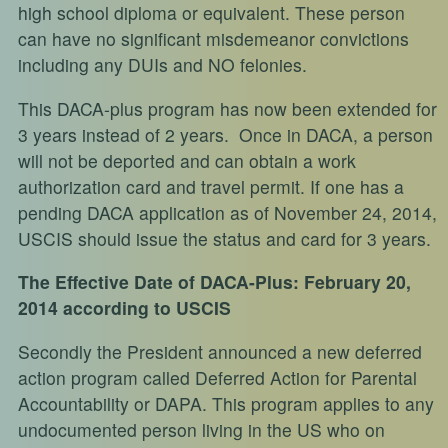
high school diploma or equivalent. These person
can have no significant misdemeanor convictions
including any DUIs and NO felonies.
This DACA-plus program has now been extended for
3 years instead of 2 years. Once in DACA, a person
will not be deported and can obtain a work
authorization card and travel permit. If one has a
pending DACA application as of November 24, 2014,
USCIS should issue the status and card for 3 years.
The Effective Date of DACA-Plus: February 20,
2014 according to USCIS
Secondly the President announced a new deferred
action program called Deferred Action for Parental
Accountability or DAPA. This program applies to any
undocumented person living in the US who on