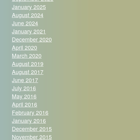
January 2025
August 2024
June 2024
January 2021
December 2020
April 2020
March 2020
August 2019
August 2017
June 2017
July 2016
May 2016
April 2016
February 2016
January 2016
December 2015
November 2015