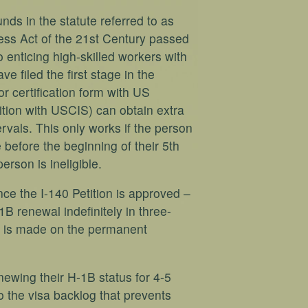
ds in the statute referred to as
ss Act of the 21st Century passed
 enticing high-skilled workers with
e filed the first stage in the
r certification form with US
ition with USCIS) can obtain extra
rvals. This only works if the person
before the beginning of their 5th
erson is ineligible.
ce the I-140 Petition is approved –
B renewal indefinitely in three-
on is made on the permanent
ewing their H-1B status for 4-5
o the visa backlog that prevents