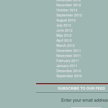
November 2012
October 2012
September 2012
August 2012
July 2012
June 2012
May 2012
April 2012
March 2012
December 2011
November 2011
February 2011
January 2011
December 2010
September 2010
SUBSCRIBE TO OUR FEED
Enter your email addres