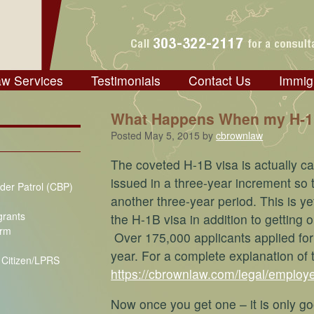
aw Services
Testimonials
Contact Us
Immig
What Happens When my H-1B
Posted
May 5, 2015
by
cbrownlaw
The coveted H-1B visa is actually capp
issued in a three-year increment so t
der Patrol (CBP)
another three-year period. This is ye
grants
the H-1B visa in addition to getting 
orm
Over 175,000 applicants applied for 
year. For a complete explanation of
S Citizen/LPRS
https://cbrownlaw.com/legal/employe
Now once you get one – it is only go