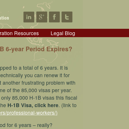
ration Resources
Legal Blog
 6-year Period Expires?
ed to a total of 6 years. It is
echnically you can renew it for
t another frustrating problem with
one of the 85,000 visas per year.
only 85,000 H-1B visas this fiscal
 the
H-1B Visa, click here
. (link to
rs/professional-workers/)
od for 6 years – really?