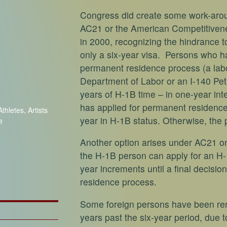
Congress did create some work-aroun
AC21 or the American Competitivene
in 2000, recognizing the hindrance to
only a six-year visa. Persons who hav
permanent residence process (a labo
Department of Labor or an I-140 Pet
years of H-1B time – in one-year inte
has applied for permanent residence 
thletes, Artists
year in H-1B status. Otherwise, the p
e
Another option arises under AC21 on
the H-1B person can apply for an H-1
year increments until a final decisi
residence process.
Some foreign persons have been ren
years past the six-year period, due t