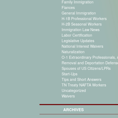
Family Immigration
Fiances
General Immigration
H-1B Professional Workers
H-2B Seasonal Workers
Immigration Law News
Labor Certification
Legislative Updates
National Interest Waivers
Naturalization
O-1 Extraordinary Professionals, A
Removal and Deportation Defens
Spouses of US Citizens/LPRs
Start-Ups
Tips and Short Answers
TN Treaty NAFTA Workers
Uncategorized
Waivers
ARCHIVES