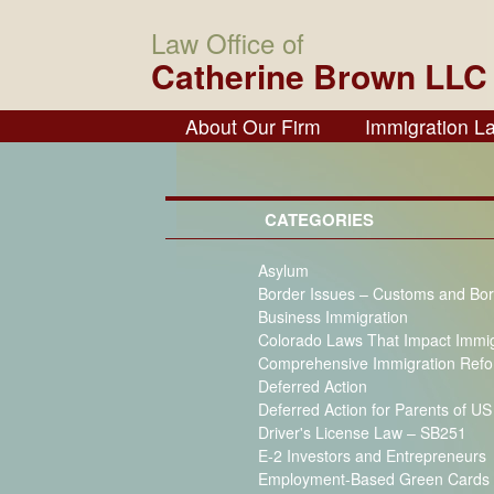
Law Office of
Catherine Brown LLC
About Our Firm
Immigration L
CATEGORIES
Asylum
Border Issues – Customs and Bor
Business Immigration
Colorado Laws That Impact Immi
Comprehensive Immigration Ref
Deferred Action
Deferred Action for Parents of U
Driver's License Law – SB251
E-2 Investors and Entrepreneurs
Employment-Based Green Cards