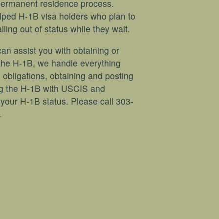
permanent residence process.
lped H-1B visa holders who plan to
ing out of status while they wait.
an assist you with obtaining or
the H-1B, we handle everything
 obligations, obtaining and posting
ing the H-1B with USCIS and
your H-1B status. Please call 303-
.