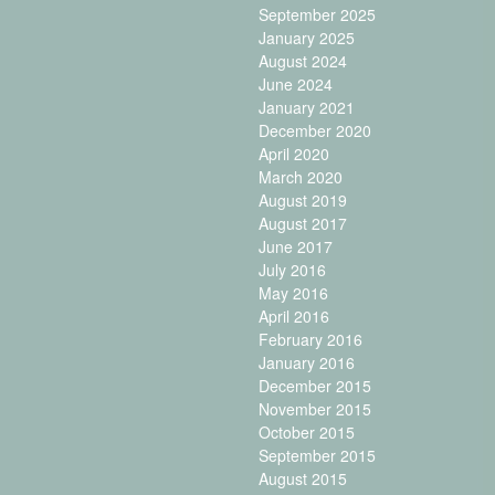
September 2025
January 2025
August 2024
June 2024
January 2021
December 2020
April 2020
March 2020
August 2019
August 2017
June 2017
July 2016
May 2016
April 2016
February 2016
January 2016
December 2015
November 2015
October 2015
September 2015
August 2015