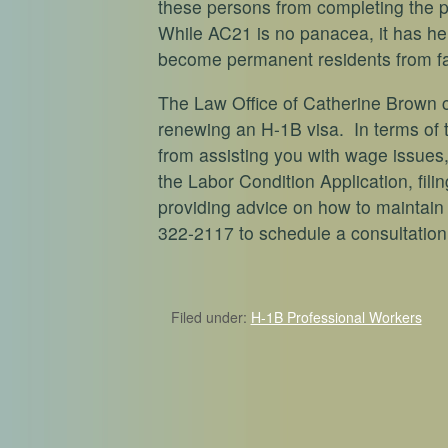
these persons from completing the 
While AC21 is no panacea, it has he
become permanent residents from fall
The Law Office of Catherine Brown c
renewing an H-1B visa. In terms of 
from assisting you with wage issues,
the Labor Condition Application, fil
providing advice on how to maintain 
322-2117 to schedule a consultation
Filed under:
H-1B Professional Workers