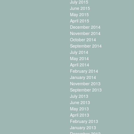
July 2015
June 2015
May 2015
April 2015
December 2014
November 2014
October 2014
September 2014
July 2014
May 2014
April 2014
February 2014
January 2014
November 2013
September 2013
July 2013
June 2013
May 2013
April 2013
February 2013
January 2013
December 2012