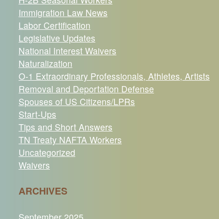
Immigration Law News
Labor Certification
Legislative Updates
National Interest Waivers
Naturalization
O-1 Extraordinary Professionals, Athletes, Artists
Removal and Deportation Defense
Spouses of US Citizens/LPRs
Start-Ups
Tips and Short Answers
TN Treaty NAFTA Workers
Uncategorized
Waivers
ARCHIVES
September 2025