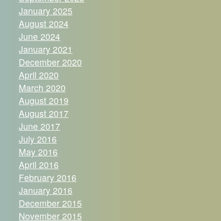
January 2025
August 2024
June 2024
January 2021
December 2020
April 2020
March 2020
August 2019
August 2017
June 2017
July 2016
May 2016
April 2016
February 2016
January 2016
December 2015
November 2015