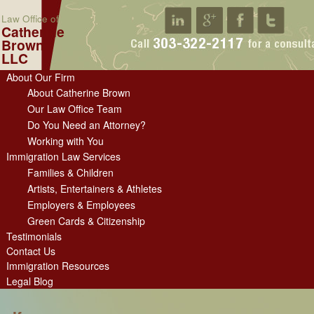
Law Office of
Catherine
Brown
LLC
About Our Firm
About Catherine Brown
Our Law Office Team
Do You Need an Attorney?
Working with You
Immigration Law Services
Families & Children
Artists, Entertainers & Athletes
Employers & Employees
Green Cards & Citizenship
Testimonials
Contact Us
Immigration Resources
Legal Blog