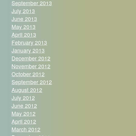
September 2013
July 2013
June 2013
May 2013
April 2013
February 2013
January 2013
December 2012
November 2012
October 2012
September 2012
August 2012
July 2012
June 2012
May 2012
April 2012
March 2012