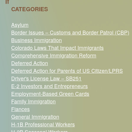
If
CATEGORIES
Asylum
Border Issues – Customs and Border Patrol (CBP)
Business Immigration
Colorado Laws That Impact Immigrants
Comprehensive Immigration Reform
Deferred Action
Deferred Action for Parents of US Citizen/LPRS
Driver's License Law – SB251
E-2 Investors and Entrepreneurs
Employment-Based Green Cards
Family Immigration
Fiances
General Immigration
H-1B Professional Workers
H-2B Seasonal Workers