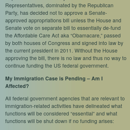
Representatives, dominated by the Republican
Party, has decided not to approve a Senate-
approved appropriations bill unless the House and
Senate vote on separate bill to essentially de-fund
the Affordable Care Act aka “Obamacare,” passed
by both houses of Congress and signed into law by
the current president in 2011. Without the House
approving the bill, there is no law and thus no way to
continue funding the US federal government.
My Immigration Case is Pending – Am I
Affected?
All federal government agencies that are relevant to
immigration-related activities have delineated what
functions will be considered “essential” and what
functions will be shut down if no funding arises: