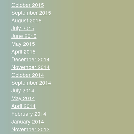
October 2015
September 2015
August 2015
July 2015
June 2015
May 2015
April 2015
December 2014
November 2014
October 2014
September 2014
July 2014
May 2014
April 2014
February 2014
January 2014
November 2013