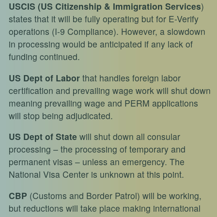
USCIS
(US Citizenship & Immigration Services
)
states that it will be fully operating but for E-Verify
operations (I-9 Compliance). However, a slowdown
in processing would be anticipated if any lack of
funding continued.
US Dept of Labor
that handles foreign labor
certification and prevailing wage work will shut down
meaning prevailing wage and PERM applications
will stop being adjudicated.
US Dept of State
will shut down all consular
processing – the processing of temporary and
permanent visas – unless an emergency. The
National Visa Center is unknown at this point.
CBP
(Customs and Border Patrol) will be working,
but reductions will take place making international