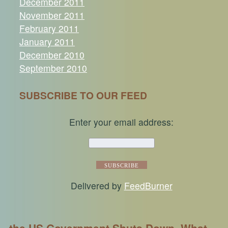
December 2011
November 2011
February 2011
January 2011
December 2010
September 2010
SUBSCRIBE TO OUR FEED
Enter your email address:
Delivered by
FeedBurner
the US Government Shuts Down, What