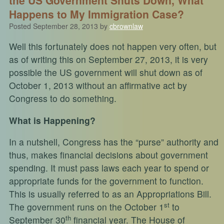
Happens to My Immigration Case?
Posted
September 28, 2013
by
cbrownlaw
Well this fortunately does not happen very often, but
as of writing this on September 27, 2013, it is very
possible the US government will shut down as of
October 1, 2013 without an affirmative act by
Congress to do something.
What is Happening?
In a nutshell, Congress has the “purse” authority and
thus, makes financial decisions about government
spending. It must pass laws each year to spend or
appropriate funds for the government to function.
This is usually referred to as an Appropriations Bill.
st
The government runs on the October 1
to
th
September 30
financial year. The House of