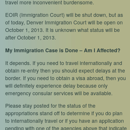
travel more inconvenient burdensome.
EOIR (Immigration Court) will be shut down, but as
of today, Denver Immigration Court will be open on
October 1, 2013. It is unknown what status will be
after October 1, 2013.
My Immigration Case is Done – Am I Affected?
It depends. If you need to travel internationally and
obtain re-entry then you should expect delays at the
border. If you need to obtain a visa abroad, then you
will definitely experience delay because only
emergency consular services will be available.
Please stay posted for the status of the
appropriations stand off to determine if you do plan
to internationally travel or if you have an application
pending with one of the agencies above that indicate