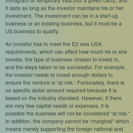
immigrant or temporary visa (not a green card), and
it lasts as long as the investor maintains his or her
investment. The investment can be in a start-up
business or an existing business, but it must be a
US business to qualify.
An investor has to meet the E2 visa USA
requirements, which can affect how much he or she
invests, the type of business chosen to invest in,
and the steps taken to be successful. For example,
the investor needs to invest enough dollars to
ensure the venture is “at risk.” Fortunately, there is
no specific dollar amount required because it is
based on the industry standard. However, if there
are very few capital needs or expenses, it is
possible the business will not be considered “at risk.”
In addition, the company cannot be “marginal” which
means merely supporting the foreign national and