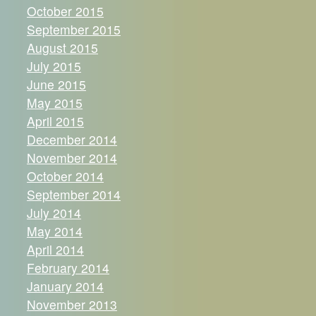
October 2015
September 2015
August 2015
July 2015
June 2015
May 2015
April 2015
December 2014
November 2014
October 2014
September 2014
July 2014
May 2014
April 2014
February 2014
January 2014
November 2013