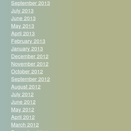
September 2013
July 2013
June 2013
May 2013
April 2013
February 2013
January 2013
December 2012
November 2012
October 2012
September 2012
August 2012
July 2012
June 2012
May 2012
April 2012
March 2012