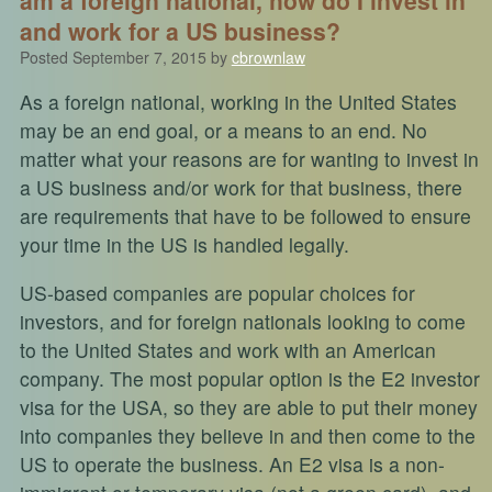
and work for a US business?
Posted
September 7, 2015
by
cbrownlaw
As a foreign national, working in the United States
may be an end goal, or a means to an end. No
matter what your reasons are for wanting to invest in
a US business and/or work for that business, there
are requirements that have to be followed to ensure
your time in the US is handled legally.
US-based companies are popular choices for
investors, and for foreign nationals looking to come
to the United States and work with an American
company. The most popular option is the E2 investor
visa for the USA, so they are able to put their money
into companies they believe in and then come to the
US to operate the business. An E2 visa is a non-