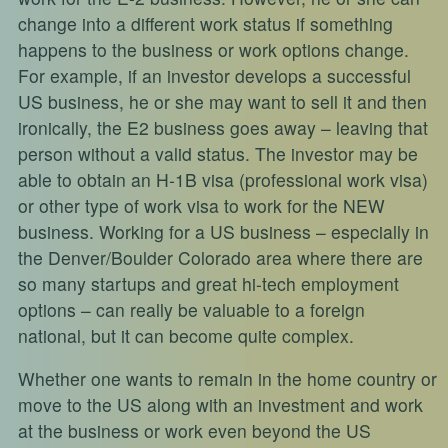
change into a different work status if something
happens to the business or work options change.
For example, if an investor develops a successful
US business, he or she may want to sell it and then
ironically, the E2 business goes away – leaving that
person without a valid status. The investor may be
able to obtain an H-1B visa (professional work visa)
or other type of work visa to work for the NEW
business. Working for a US business – especially in
the Denver/Boulder Colorado area where there are
so many startups and great hi-tech employment
options – can really be valuable to a foreign
national, but it can become quite complex.
Whether one wants to remain in the home country or
move to the US along with an investment and work
at the business or work even beyond the US