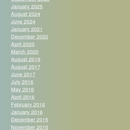
January 2025
August 2024
June 2024
January 2021
December 2020
April 2020
March 2020
August 2019
August 2017
June 2017
July 2016
May 2016
April 2016
February 2016
January 2016
December 2015
November 2015