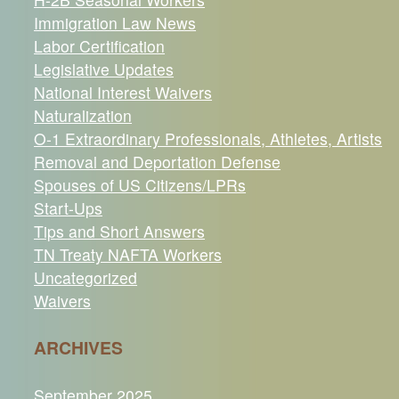
Immigration Law News
Labor Certification
Legislative Updates
National Interest Waivers
Naturalization
O-1 Extraordinary Professionals, Athletes, Artists
Removal and Deportation Defense
Spouses of US Citizens/LPRs
Start-Ups
Tips and Short Answers
TN Treaty NAFTA Workers
Uncategorized
Waivers
ARCHIVES
September 2025