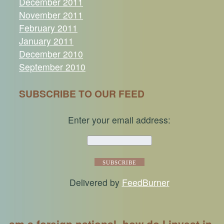
December 2011
November 2011
February 2011
January 2011
December 2010
September 2010
SUBSCRIBE TO OUR FEED
Enter your email address:
Delivered by
FeedBurner
am a foreign national, how do I invest in