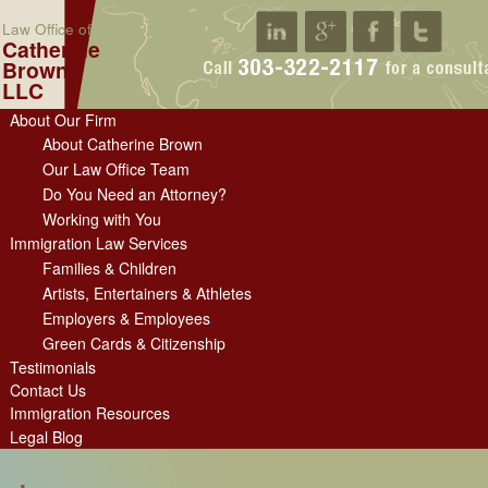
Law Office of
Catherine
Brown
LLC
About Our Firm
About Catherine Brown
Our Law Office Team
Do You Need an Attorney?
Working with You
Immigration Law Services
Families & Children
Artists, Entertainers & Athletes
Employers & Employees
Green Cards & Citizenship
Testimonials
Contact Us
Immigration Resources
Legal Blog