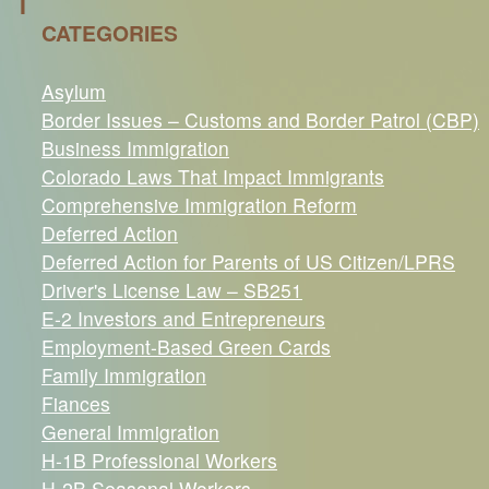
I
CATEGORIES
Asylum
Border Issues – Customs and Border Patrol (CBP)
Business Immigration
Colorado Laws That Impact Immigrants
Comprehensive Immigration Reform
Deferred Action
Deferred Action for Parents of US Citizen/LPRS
Driver's License Law – SB251
E-2 Investors and Entrepreneurs
Employment-Based Green Cards
Family Immigration
Fiances
General Immigration
H-1B Professional Workers
H-2B Seasonal Workers