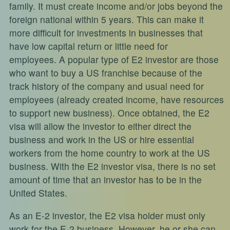
family. It must create income and/or jobs beyond the
foreign national within 5 years. This can make it
more difficult for investments in businesses that
have low capital return or little need for
employees. A popular type of E2 investor are those
who want to buy a US franchise because of the
track history of the company and usual need for
employees (already created income, have resources
to support new business). Once obtained, the E2
visa will allow the investor to either direct the
business and work in the US or hire essential
workers from the home country to work at the US
business. With the E2 investor visa, there is no set
amount of time that an investor has to be in the
United States.
As an E-2 investor, the E2 visa holder must only
work for the E-2 business. However, he or she can